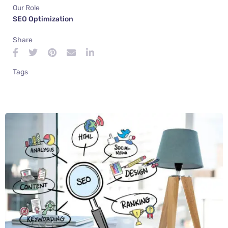
Our Role
SEO Optimization
Share
Tags