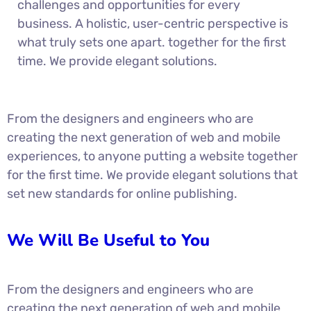
challenges and opportunities for every
business. A holistic, user-centric perspective is
what truly sets one apart.
together for the first
time. We provide elegant solutions.
From the designers and engineers who are
creating the next generation of web and mobile
experiences, to anyone putting a website together
for the first time. We provide elegant solutions that
set new standards for online publishing.
We Will Be Useful to You
From the designers and engineers who are
creating the next generation of web and mobile