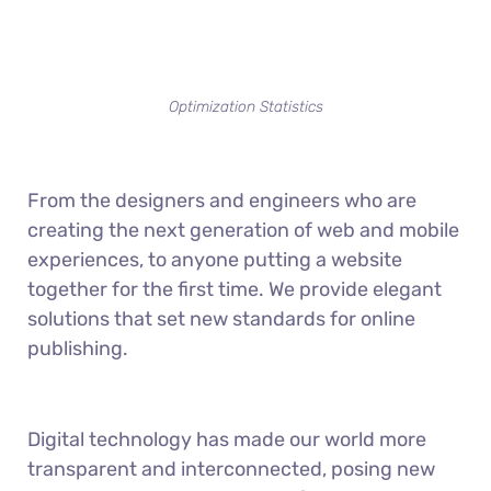
Optimization Statistics
From the designers and engineers who are
creating the next generation of web and mobile
experiences, to anyone putting a website
together for the first time. We provide elegant
solutions that set new standards for online
publishing.
Digital technology has made our world more
transparent and interconnected, posing new