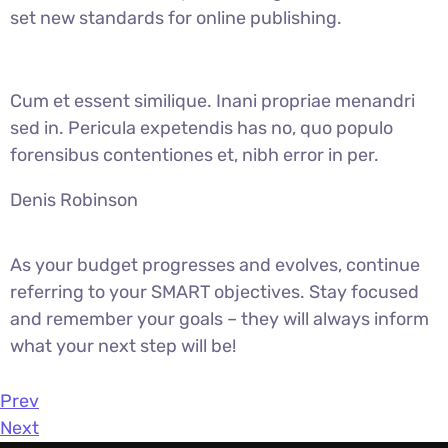
set new standards for online publishing.
Cum et essent similique. Inani propriae menandri
sed in. Pericula expetendis has no, quo populo
forensibus contentiones et, nibh error in per.
Denis Robinson
As your budget progresses and evolves, continue
referring to your SMART objectives. Stay focused
and remember your goals – they will always inform
what your next step will be!
Prev
Next