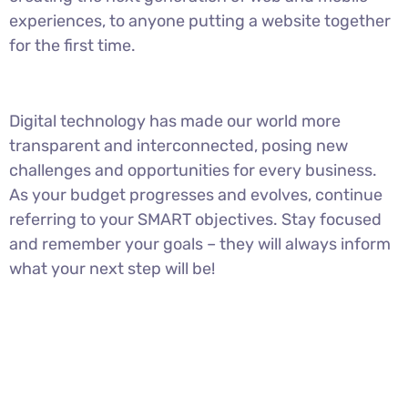
experiences, to anyone putting a website together
for the first time.
Digital technology has made our world more
transparent and interconnected, posing new
challenges and opportunities for every business.
As your budget progresses and evolves, continue
referring to your SMART objectives. Stay focused
and remember your goals – they will always inform
what your next step will be!