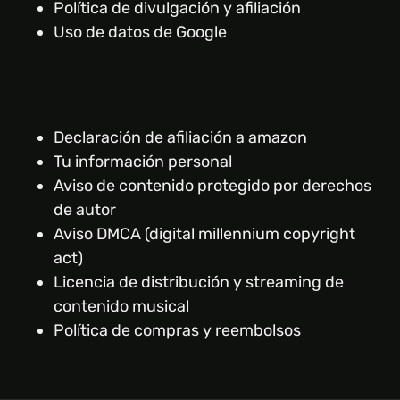
Política de divulgación y afiliación
Uso de datos de Google
Declaración de afiliación a amazon
Tu información personal
Aviso de contenido protegido por derechos
de autor
Aviso DMCA (digital millennium copyright
act)
Licencia de distribución y streaming de
contenido musical
Política de compras y reembolsos