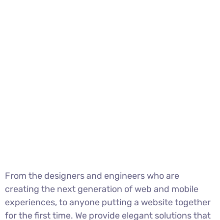
From the designers and engineers who are
creating the next generation of web and mobile
experiences, to anyone putting a website together
for the first time. We provide elegant solutions that