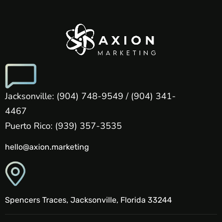
Jacksonville: (904) 748-9549 / (904) 341-
4467
Puerto Rico: (939) 357-3535
hello@axion.marketing
Spencers Traces, Jacksonville, Florida 33244