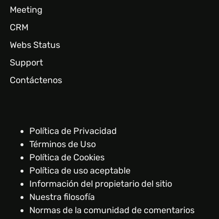
Meeting
CRM
Webs Status
Support
Contáctenos
Política de Privacidad
Términos de Uso
Política de Cookies
Política de uso aceptable
Información del propietario del sitio
Nuestra filosofía
Normas de la comunidad de comentarios