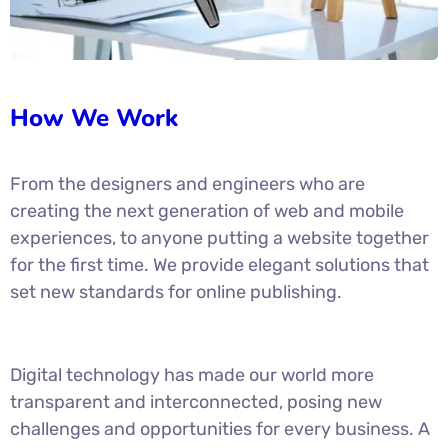
How We Work
From the designers and engineers who are
creating the next generation of web and mobile
experiences, to anyone putting a website together
for the first time. We provide elegant solutions that
set new standards for online publishing.
Digital technology has made our world more
transparent and interconnected, posing new
challenges and opportunities for every business. A