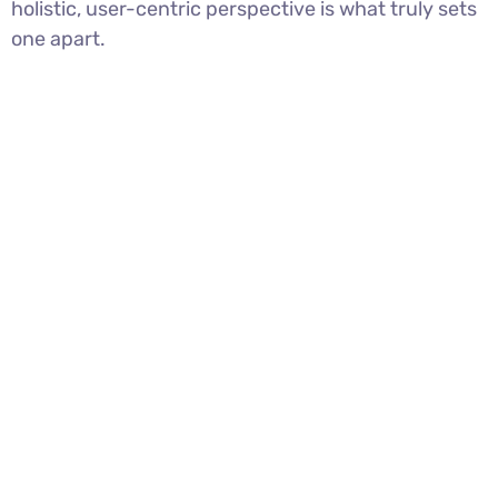
holistic, user-centric perspective is what truly sets
one apart.