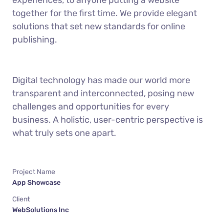
experiences, to anyone putting a website
together for the first time. We provide elegant
solutions that set new standards for online
publishing.
Digital technology has made our world more
transparent and interconnected, posing new
challenges and opportunities for every
business. A holistic, user-centric perspective is
what truly sets one apart.
Project Name
App Showcase
Client
WebSolutions Inc