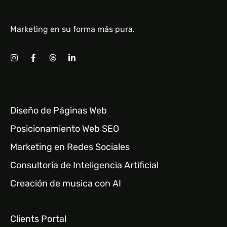
Marketing en su forma más pura.
Diseño de Páginas Web
Posicionamiento Web SEO
Marketing en Redes Sociales
Consultoría de Inteligencia Artificial
Creación de musica con AI
Clients Portal