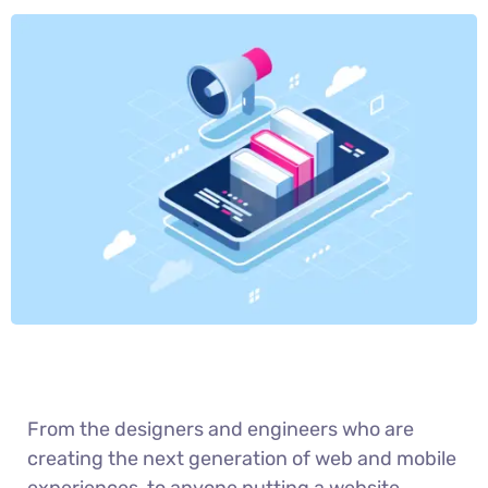
From the designers and engineers who are
creating the next generation of web and mobile