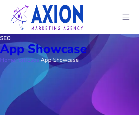
SEO
App Showcase
Home
Portfolios
App Showcase