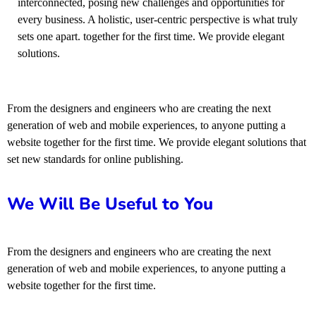
interconnected, posing new challenges and opportunities for
every business. A holistic, user-centric perspective is what truly
sets one apart.
together for the first time. We provide elegant
solutions.
From the designers and engineers who are creating the next
generation of web and mobile experiences, to anyone putting a
website together for the first time. We provide elegant solutions that
set new standards for online publishing.
We Will Be Useful to You
From the designers and engineers who are creating the next
generation of web and mobile experiences, to anyone putting a
website together for the first time.