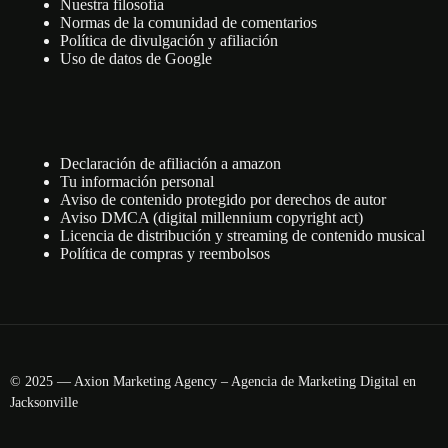
Nuestra filosofía
Normas de la comunidad de comentarios
Política de divulgación y afiliación
Uso de datos de Google
Declaración de afiliación a amazon
Tu información personal
Aviso de contenido protegido por derechos de autor
Aviso DMCA (digital millennium copyright act)
Licencia de distribución y streaming de contenido musical
Política de compras y reembolsos
© 2025 — Axion Marketing Agency – Agencia de Marketing Digital en
Jacksonville