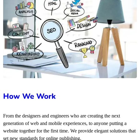
How We Work
From the designers and engineers who are creating the next
generation of web and mobile experiences, to anyone putting a
website together for the first time. We provide elegant solutions that
set new standards for online publishing.