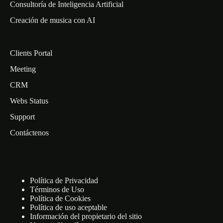
Consultoría de Inteligencia Artificial
Creación de musica con AI
Clients Portal
Meeting
CRM
Webs Status
Support
Contáctenos
Política de Privacidad
Términos de Uso
Política de Cookies
Política de uso aceptable
Información del propietario del sitio