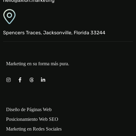
hello@axion.marketing
Spencers Traces, Jacksonville, Florida 33244
Marketing en su forma más pura.
Diseño de Páginas Web
Posicionamiento Web SEO
Marketing en Redes Sociales