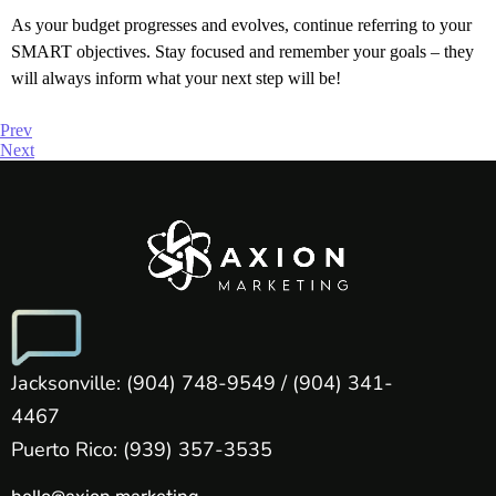
As your budget progresses and evolves, continue referring to your
SMART objectives. Stay focused and remember your goals – they
will always inform what your next step will be!
Prev
Next
Jacksonville: (904) 748-9549 / (904) 341-
4467
Puerto Rico: (939) 357-3535