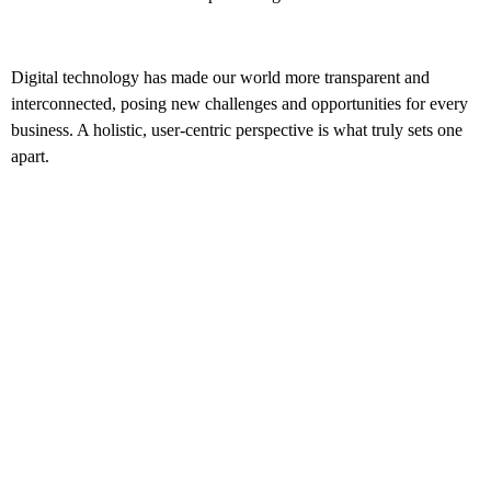
Digital technology has made our world more transparent and
interconnected, posing new challenges and opportunities for every
business. A holistic, user-centric perspective is what truly sets one
apart.