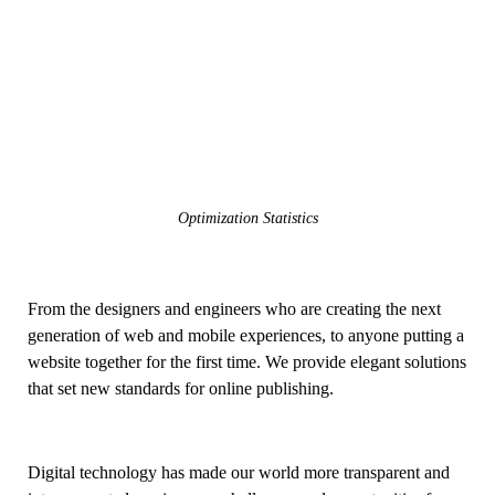
Optimization Statistics
From the designers and engineers who are creating the next
generation of web and mobile experiences, to anyone putting a
website together for the first time. We provide elegant solutions
that set new standards for online publishing.
Digital technology has made our world more transparent and