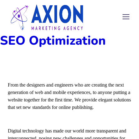
SEO Optimization
From the designers and engineers who are creating the next
generation of web and mobile experiences, to anyone putting a
website together for the first time. We provide elegant solutions
that set new standards for online publishing.
Digital technology has made our world more transparent and
interconnected, posing new challenges and opportunities for