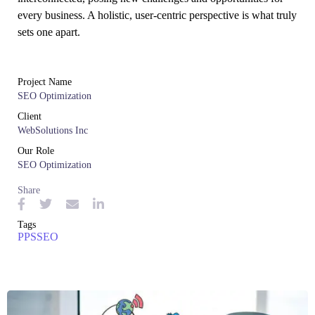
every business. A holistic, user-centric perspective is what truly
sets one apart.
Project Name
SEO Optimization
Client
WebSolutions Inc
Our Role
SEO Optimization
Share
Tags
PPS
SEO