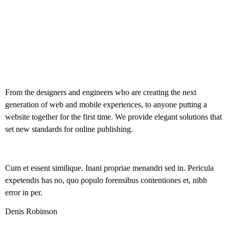
From the designers and engineers who are creating the next
generation of web and mobile experiences, to anyone putting a
website together for the first time. We provide elegant solutions that
set new standards for online publishing.
Cum et essent similique. Inani propriae menandri sed in. Pericula
expetendis has no, quo populo forensibus contentiones et, nibh
error in per.
Denis Robinson