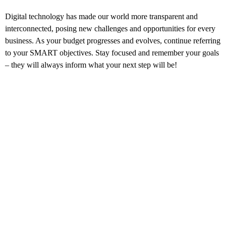
Digital technology has made our world more transparent and
interconnected, posing new challenges and opportunities for every
business. As your budget progresses and evolves, continue referring
to your SMART objectives. Stay focused and remember your goals
– they will always inform what your next step will be!